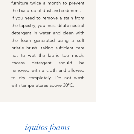
furniture twice a month to prevent
the build-up of dust and sediment.
If you need to remove a stain from
the tapestry, you must dilute neutral
detergent in water and clean with
the foam generated using a soft
bristle brush, taking sufficient care
not to wet the fabric too much.
Excess detergent should be
removed with a cloth and allowed
to dry completely. Do not wash
with temperatures above 30ºC.
iquitos foams