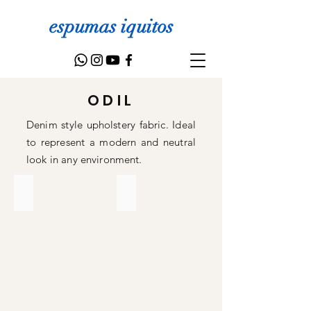
espumas iquitos
ODIL
Denim style upholstery fabric. Ideal
to represent a modern and neutral
look in any environment.
30
37
Lino
Lino
para
para
tapicería
tapicería