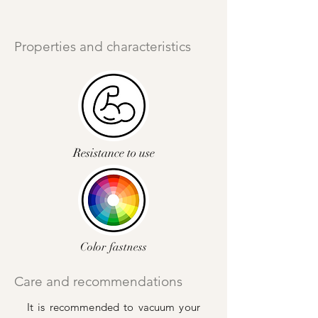
Properties and characteristics
Resistance to use
Color fastness
Care and recommendations
It is recommended to vacuum your