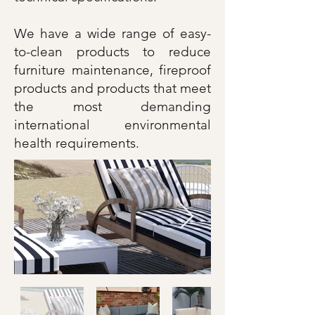
We have a wide range of easy-
to-clean products to reduce
furniture maintenance, fireproof
products and products that meet
the most demanding
international environmental
health requirements.