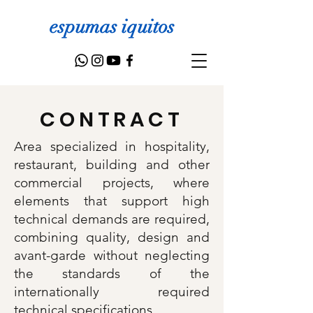
espumas iquitos
CONTRACT
Area specialized in hospitality,
restaurant, building and other
commercial projects, where
elements that support high
technical demands are required,
combining quality, design and
avant-garde without neglecting
the standards of the
internationally required
technical specifications.