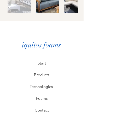
iquitos foams
Start
Products
Technologies
Foams
Contact