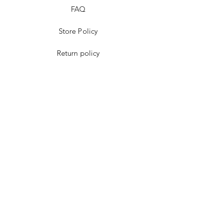
FAQ
Store Policy
Return policy
Payment methods
Cookies policy
Facebook
instagram
Youtube
WhatsApp
Google Maps