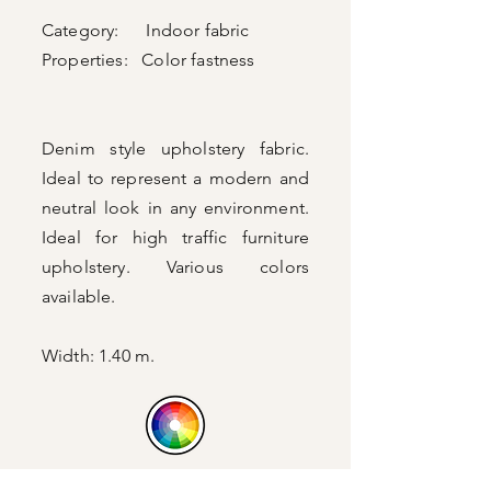
Category: Indoor fabric
Properties: Color fastness
Denim style upholstery fabric.
Ideal to represent a modern and
neutral look in any environment.
Ideal for high traffic furniture
upholstery. Various colors
available.
Width: 1.40 m.