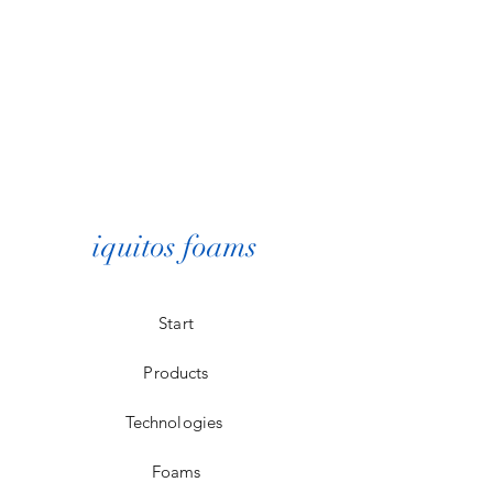
iquitos foams
Start
Products
Technologies
Foams