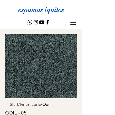
espumas iquitos
Start
/
Inner fabric
/
Odil
ODIL - 05