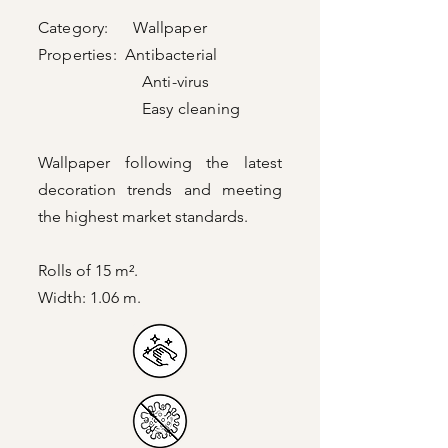
Category: Wallpaper
Properties: Antibacterial
Anti-virus
Easy cleaning
Wallpaper following the latest
decoration trends and meeting
the highest market standards.
Rolls of 15 m².
Width: 1.06 m.