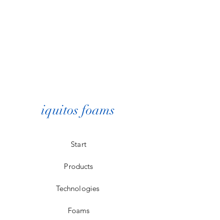
iquitos foams
Start
Products
Technologies
Foams