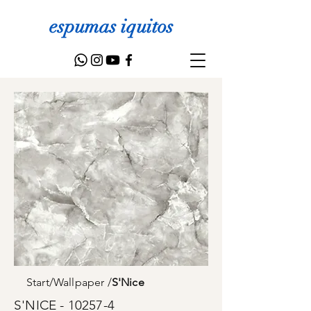
espumas iquitos
Start
/
Wallpaper
/
S'Nice
S'NICE - 10257-4