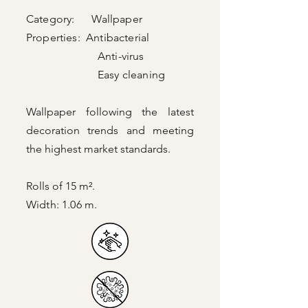
Category: Wallpaper
Properties: Antibacterial
Anti-virus
Easy cleaning
Wallpaper following the latest
decoration trends and meeting
the highest market standards.
Rolls of 15 m².
Width: 1.06 m.