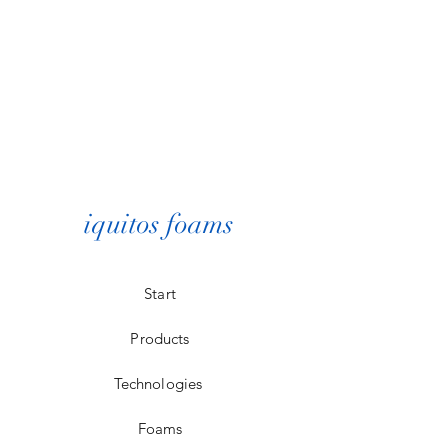
iquitos foams
Start
Products
Technologies
Foams