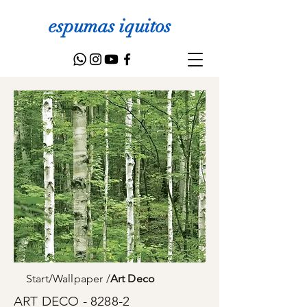
espumas iquitos
Start
/
Wallpaper
/
Art Deco
ART DECO - 8288-2