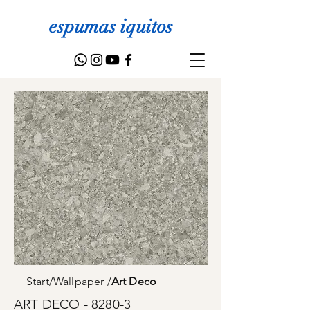
espumas iquitos
Start
/
Wallpaper
/
Art Deco
ART DECO - 8280-3