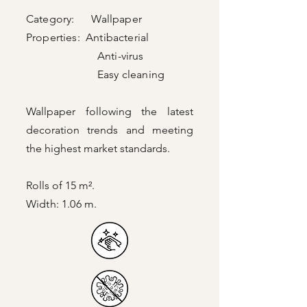
Category: Wallpaper
Properties: Antibacterial
Anti-virus
Easy cleaning
Wallpaper following the latest
decoration trends and meeting
the highest market standards.
Rolls of 15 m².
Width: 1.06 m.