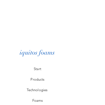
iquitos foams
Start
Products
Technologies
Foams