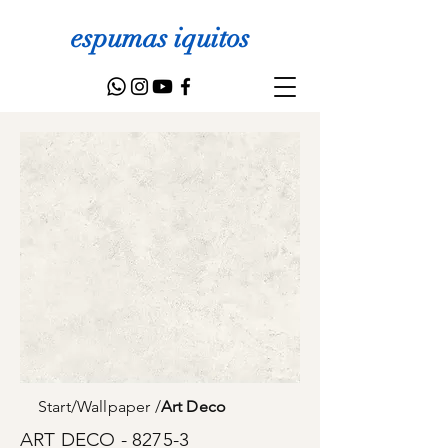
espumas iquitos
Start
/
Wallpaper
/
Art Deco
ART DECO - 8275-3