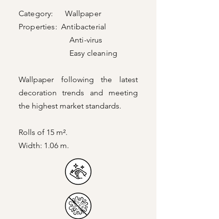
Category: Wallpaper
Properties: Antibacterial
Anti-virus
Easy cleaning
Wallpaper following the latest
decoration trends and meeting
the highest market standards.
Rolls of 15 m².
Width: 1.06 m.