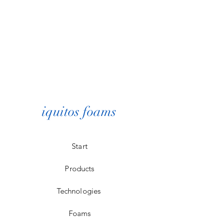
iquitos foams
Start
Products
Technologies
Foams