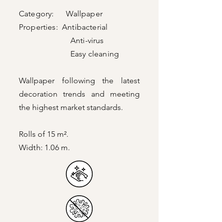
Category: Wallpaper
Properties: Antibacterial
Anti-virus
Easy cleaning
Wallpaper following the latest
decoration trends and meeting
the highest market standards.
Rolls of 15 m².
Width: 1.06 m.