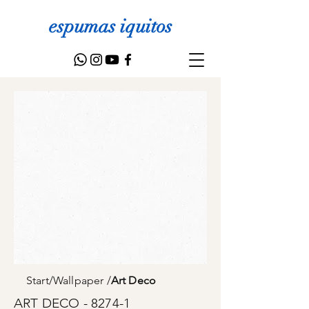
espumas iquitos
Start
/
Wallpaper
/
Art Deco
ART DECO - 8274-1