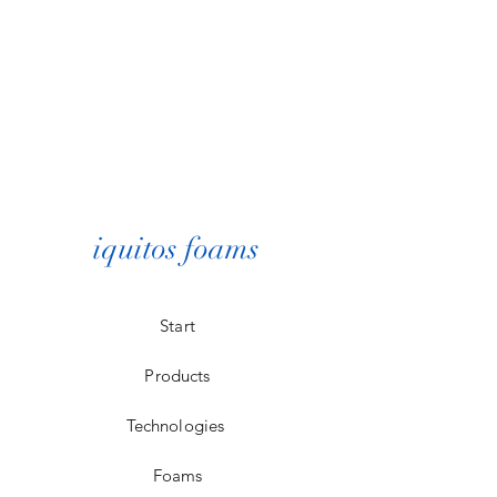
iquitos foams
Start
Products
Technologies
Foams