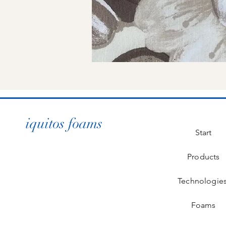
iquitos foams
Start
Products
Technologie
Foams