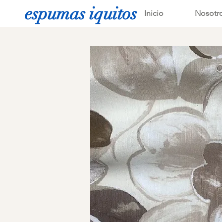
espumas iquitos
Inicio
Nosotr