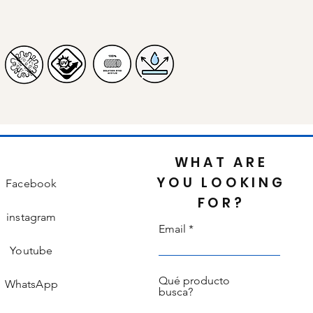
WHAT ARE
YOU LOOKING
Facebook
FOR?
instagram
Email
Youtube
Qué producto
WhatsApp
busca?