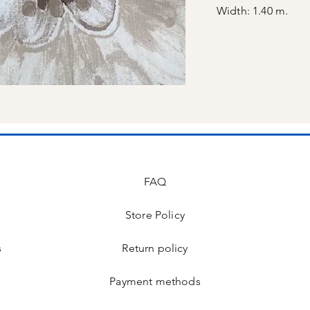
Width: 1.40 m.
FAQ
Store Policy
s
Return policy
Payment methods