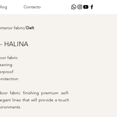
Blog
Contacto
nterior fabric
/
Delt
- HALINA
or fabric
leaning
oof
ction
oor fabric finishing
premium self-
egant lines that will provide a touch
nvironments.