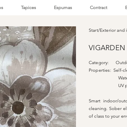
os
Tapices
Espumas
Contract
Start
/
Exterior and i
VIGARDEN 
Category: Outdo
Properties: Self-c
Waterpr
UV prote
Smart indoor/outd
cleaning. Sober el
of class to your e