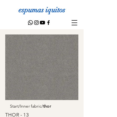
espumas iquitos
Start
/
Inner fabric
/
thor
THOR - 13