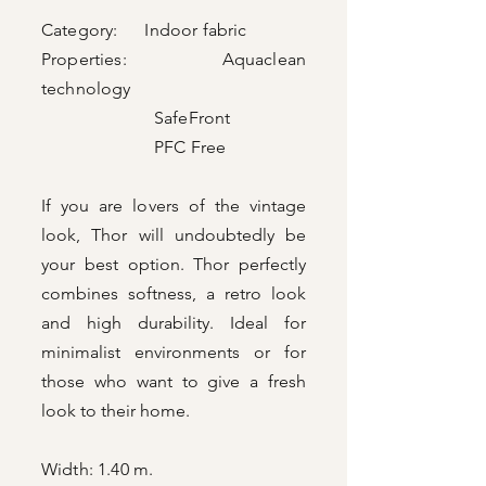
Category: Indoor fabric
Properties: Aquaclean
technology
SafeFront
PFC Free
If you are lovers of the vintage
look, Thor will undoubtedly be
your best option. Thor perfectly
combines softness, a retro look
and high durability. Ideal for
minimalist environments or for
those who want to give a fresh
look to their home.
Width: 1.40 m.