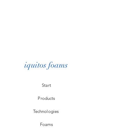
iquitos foams
Start
Products
Technologies
Foams