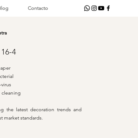
Blog
Contacto
etra
116-4
aper
cterial
rus
aning
ng the latest decoration trends and
t market standards.