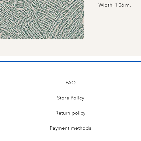
Width: 1.06 m.
FAQ
Store Policy
s
Return policy
Payment methods