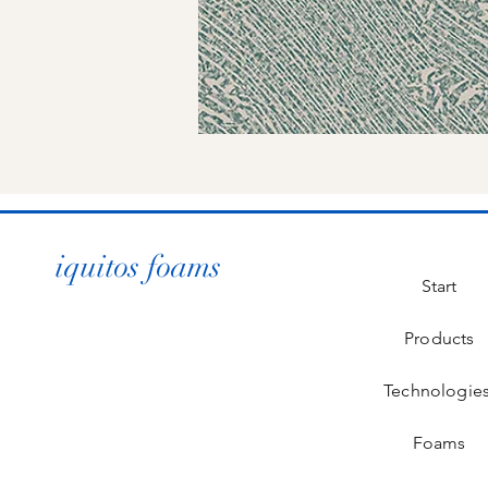
iquitos foams
Start
Products
Technologie
Foams