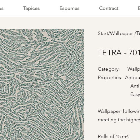
os
Tapices
Espumas
Contract
Start
/
Wallpaper
/
T
TETRA - 70
Category: Wallp
Properties: Antiba
Anti-vi
Easy cle
Wallpaper followi
meeting the highes
Rolls of 15 m².