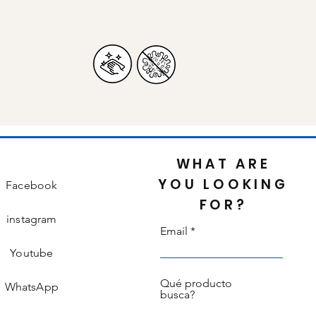
WHAT ARE
YOU LOOKING
Facebook
FOR?
instagram
Email
Youtube
Qué producto
WhatsApp
busca?