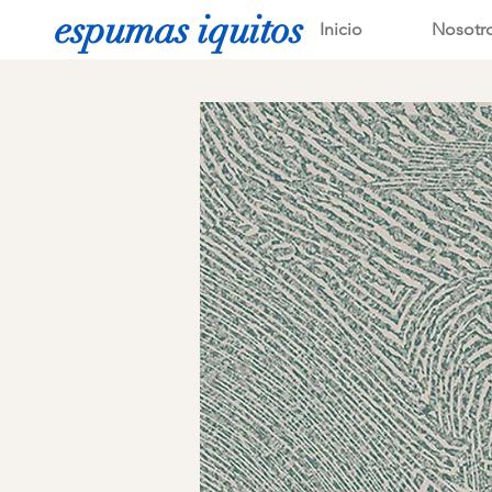
espumas iquitos
Inicio
Nosotr