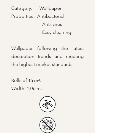
Category: Wallpaper
Properties: Antibacterial
Anti-virus
Easy cleaning
Wallpaper following the latest
decoration trends and meeting
the highest market standards.
Rolls of 15 m².
Width: 1.06 m.