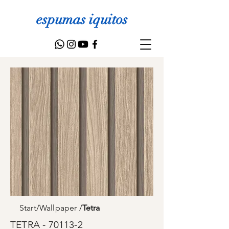
espumas iquitos
Start
/
Wallpaper
/
Tetra
TETRA - 70113-2