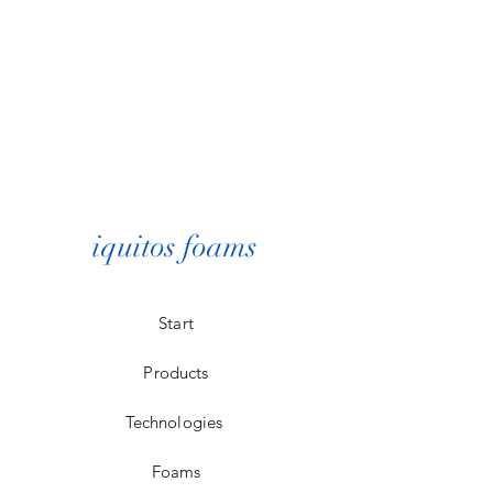
iquitos foams
Start
Products
Technologies
Foams