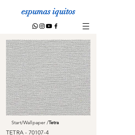
espumas iquitos
Start
/
Wallpaper
/
Tetra
TETRA - 70107-4