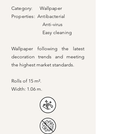
Category: Wallpaper
Properties: Antibacterial
Anti-virus
Easy cleaning
Wallpaper following the latest
decoration trends and meeting
the highest market standards.
Rolls of 15 m².
Width: 1.06 m.