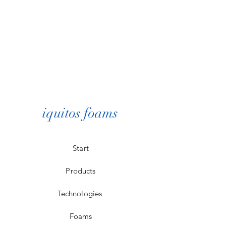
iquitos foams
Start
Products
Technologies
Foams