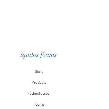
iquitos foams
Start
Products
Technologies
Foams