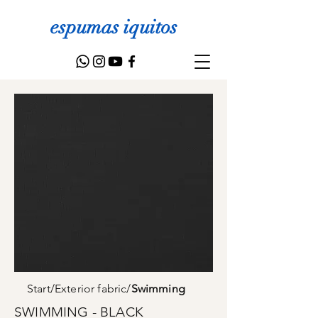
espumas iquitos
Start
/
Exterior fabric
/
Swimming
SWIMMING - BLACK