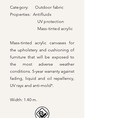
Category: Outdoor fabric
Properties: Antifluids
UV protection
Mass-tinted acrylic
Mass-tinted acrylic canvases for
the upholstery and cushioning of
furniture that will be exposed to
the most adverse weather
conditions. 5-year warranty against
fading, liquid and oil repellency,
UV rays and anti-mold*.
Width: 1.40 m.