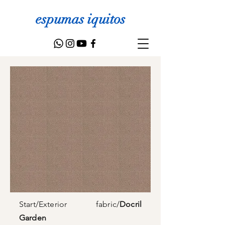
espumas iquitos
Start
/
Exterior fabric
/
Docril
Garden