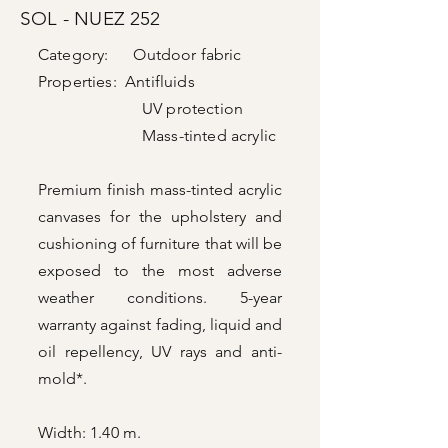
SOL - NUEZ 252
Category: Outdoor fabric
Properties: Antifluids
UV protection
Mass-tinted acrylic
Premium finish mass-tinted acrylic
canvases for the upholstery and
cushioning of furniture that will be
exposed to the most adverse
weather conditions. 5-year
warranty against fading, liquid and
oil repellency, UV rays and anti-
mold*.
Width: 1.40 m.