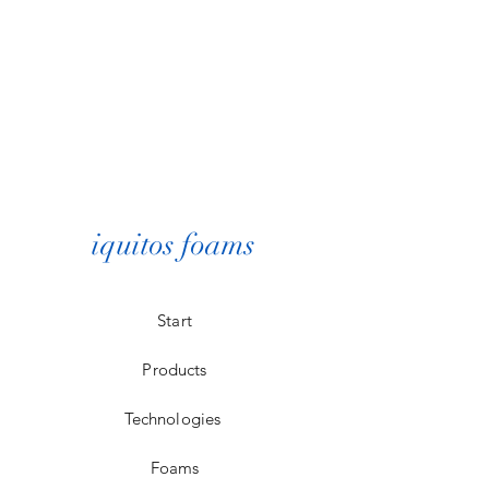
iquitos foams
Start
Products
Technologies
Foams