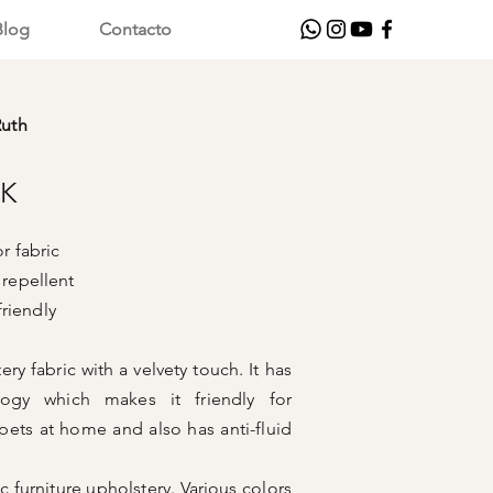
Blog
Contacto
Ruth
CK
 fabric
 repellent
ndly
ry fabric with a velvety touch. It has
logy which makes it friendly for
ets at home and also has anti-fluid
fic furniture upholstery. Various colors