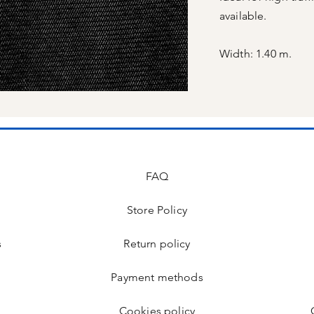
available.
Width: 1.40 m.
FAQ
Store Policy
s
Return policy
Payment methods
Cookies policy