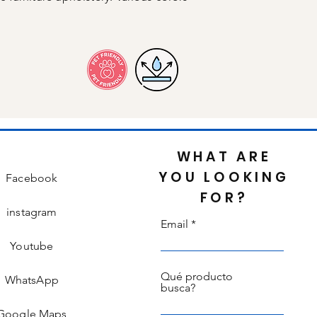
WHAT ARE
YOU LOOKING
Facebook
FOR?
instagram
Email
Youtube
Qué producto
WhatsApp
busca?
Google Maps