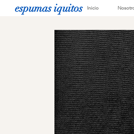
espumas iquitos
Inicio
Nosotr