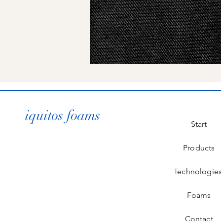
iquitos foams
Start
Products
Technologie
Foams
Contact