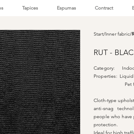
os
Tapices
Espumas
Contract
Start
/
Inner fabric
/
RUT - BLA
Category: Indoor
Properties: Liquid
Pet frie
Cloth-type upholste
anti-snag techno
people who have p
protection.
Ideal for high traf