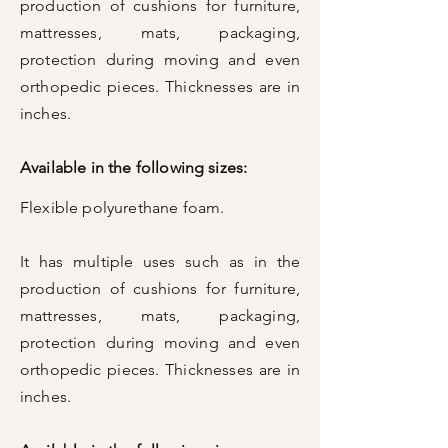
production of cushions for furniture,
mattresses, mats, packaging,
protection during moving and even
orthopedic pieces. Thicknesses are in
inches.
Available in the following sizes:
Flexible polyurethane foam.
It has multiple uses such as in the
production of cushions for furniture,
mattresses, mats, packaging,
protection during moving and even
orthopedic pieces. Thicknesses are in
inches.