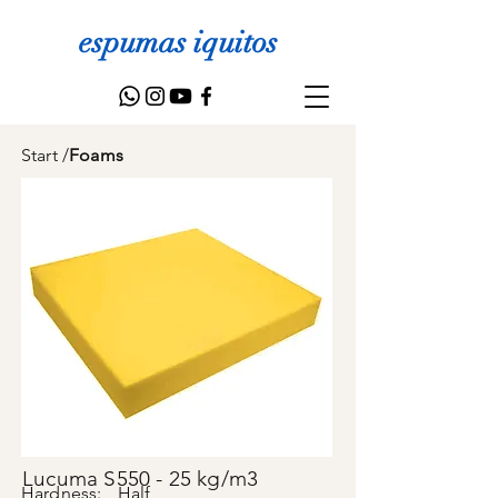
espumas iquitos
Start
/
Foams
Lucuma S550 - 25 kg/m3
Hardness:
Half