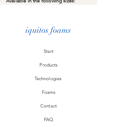
Available in the following sizes:
iquitos foams
Start
Products
Technologies
Foams
Contact
FAQ
Store Policy