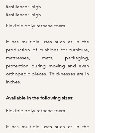
Resilience:
high
Resilience:
high
Flexible polyurethane foam.
It has multiple uses such as in the
production of cushions for furniture,
mattresses, mats, packaging,
protection during moving and even
orthopedic pieces. Thicknesses are in
inches.
Available in the following sizes:
Flexible polyurethane foam.
It has multiple uses such as in the