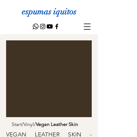
espumas iquitos
Start
/
Vinyl
/
Vegan Leather Skin
VEGAN LEATHER SKIN -