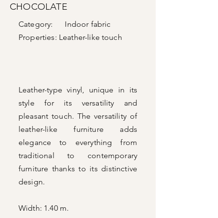
CHOCOLATE
Category: Indoor fabric
Properties:
Leather-like touch
Leather-type vinyl, unique in its
style for its versatility and
pleasant touch. The versatility of
leather-like furniture adds
elegance to everything from
traditional to contemporary
furniture thanks to its distinctive
design.
Width: 1.40 m.