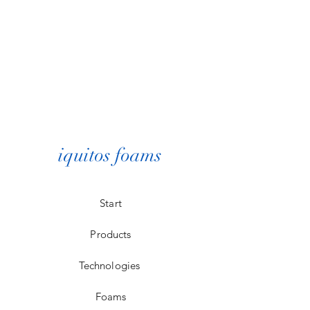
iquitos foams
Start
Products
Technologies
Foams