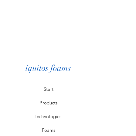
iquitos foams
Start
Products
Technologies
Foams