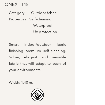
ONEX - 118
Category: Outdoor fabric
Properties: Self-cleaning
Waterproof
UV protection
Smart indoor/outdoor fabric
finishing
premium self-cleaning.
Sober, elegant and versatile
fabric that will adapt to each of
your environments.
Width: 1.40 m.