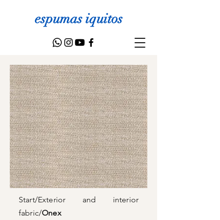
espumas iquitos
Start
/
Exterior and interior
fabric
/
Onex