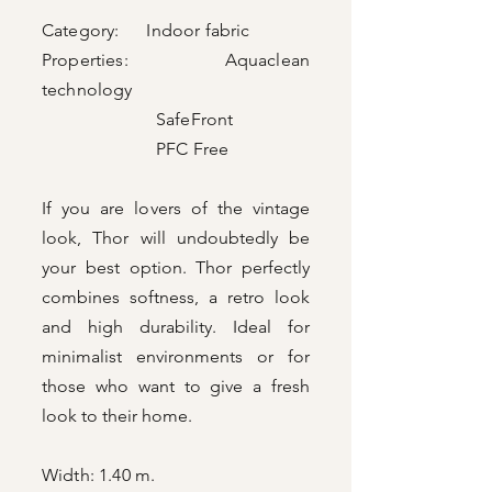
Category: Indoor fabric
Properties: Aquaclean
technology
SafeFront
PFC Free
If you are lovers of the vintage
look, Thor will undoubtedly be
your best option. Thor perfectly
combines softness, a retro look
and high durability. Ideal for
minimalist environments or for
those who want to give a fresh
look to their home.
Width: 1.40 m.