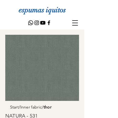
espumas iquitos
Start
/
Inner fabric
/
thor
NATURA - 531