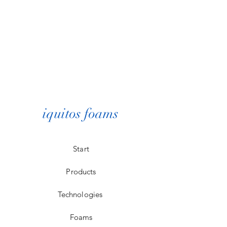
iquitos foams
Start
Products
Technologies
Foams