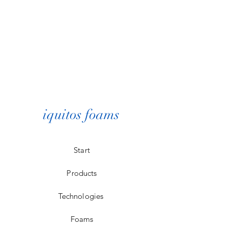
iquitos foams
Start
Products
Technologies
Foams