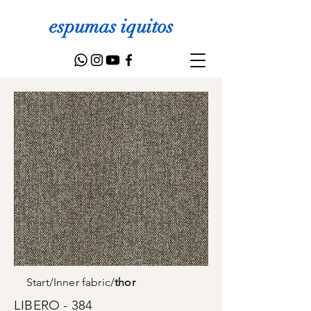
espumas iquitos
Start
/
Inner fabric
/
thor
LIBERO - 384