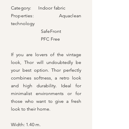
Category: Indoor fabric
Properties: Aquaclean
technology
SafeFront
PFC Free
If you are lovers of the vintage
look, Thor will undoubtedly be
your best option. Thor perfectly
combines softness, a retro look
and high durability. Ideal for
minimalist environments or for
those who want to give a fresh
look to their home.
Width: 1.40 m.