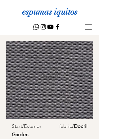
espumas iquitos
Start
/
Exterior fabric
/
Docril
Garden