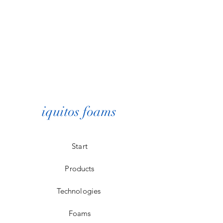
iquitos foams
Start
Products
Technologies
Foams