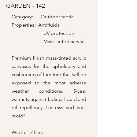
GARDEN - 142
Category: Outdoor fabric
Properties: Antifluids
UV protection
Mass-tinted acrylic
Premium finish mass-tinted acrylic
canvases for the upholstery and
cushioning of furniture that will be
exposed to the most adverse
weather conditions. 5-year
warranty against fading, liquid and
oil repellency, UV rays and anti-
mold*.
Width: 1.40 m.