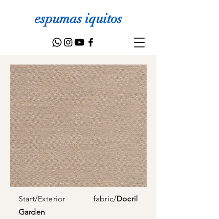
espumas iquitos
Start
/
Exterior fabric
/
Docril
Garden