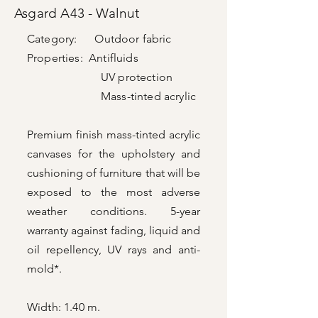
Asgard A43 - Walnut
Category: Outdoor fabric
Properties: Antifluids
UV protection
Mass-tinted acrylic
Premium finish mass-tinted acrylic
canvases for the upholstery and
cushioning of furniture that will be
exposed to the most adverse
weather conditions. 5-year
warranty against fading, liquid and
oil repellency, UV rays and anti-
mold*.
Width: 1.40 m.