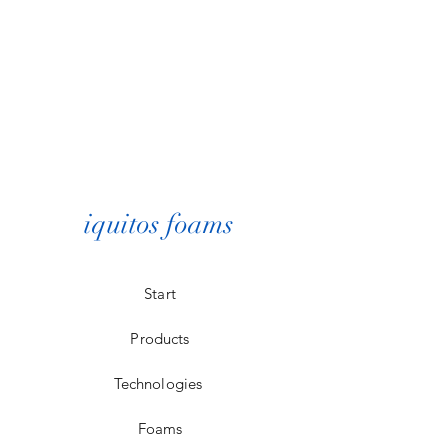
iquitos foams
Start
Products
Technologies
Foams