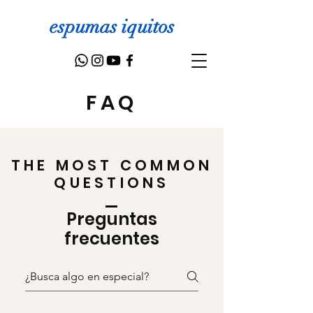
espumas iquitos
FAQ
THE MOST COMMON
QUESTIONS
Preguntas
frecuentes