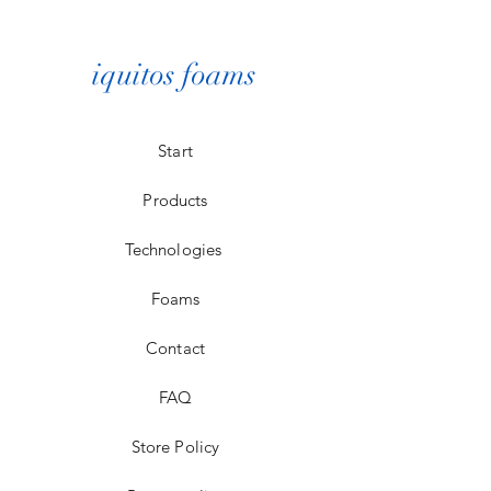
personalized at the time of
delivery to our clients.
iquitos foams
Start
Products
Technologies
Foams
Contact
FAQ
Store Policy