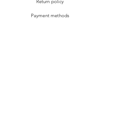
Return policy
Payment methods
Cookies policy
Facebook
instagram
Youtube
WhatsApp
Google Maps
WHAT ARE YOU
LOOKING FOR?
Email