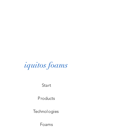
iquitos foams
Start
Products
Technologies
Foams