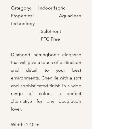
Category: Indoor fabric
Properties: Aquaclean
technology
SafeFront
PFC Free
Diamond herringbone elegance
that will give a touch of distinction
and detail to your best
environments. Chenille with a soft
and sophisticated finish in a wide
range of colors, a perfect
alternative for any decoration
lover.
Width: 1.40 m.