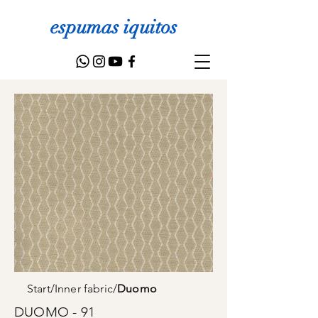
espumas iquitos
Start
/
Inner fabric
/
Duomo
DUOMO - 91