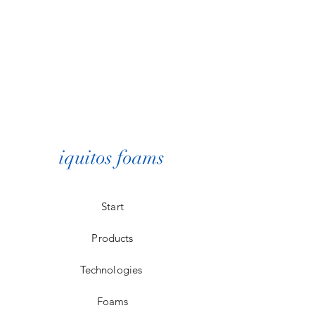
iquitos foams
Start
Products
Technologies
Foams