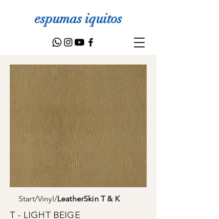
espumas iquitos
Start
/
Vinyl
/
LeatherSkin T & K
T - LIGHT BEIGE