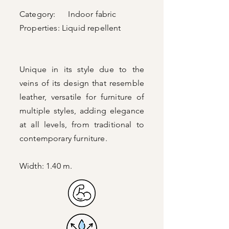
Category: Indoor fabric
Properties:
Liquid repellent
Unique in its style due to the
veins of its design that resemble
leather, versatile for furniture of
multiple styles, adding elegance
at all levels, from traditional to
contemporary furniture.
Width: 1.40 m.