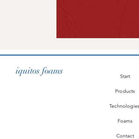
iquitos foams
Start
Products
Technologie
Foams
Contact