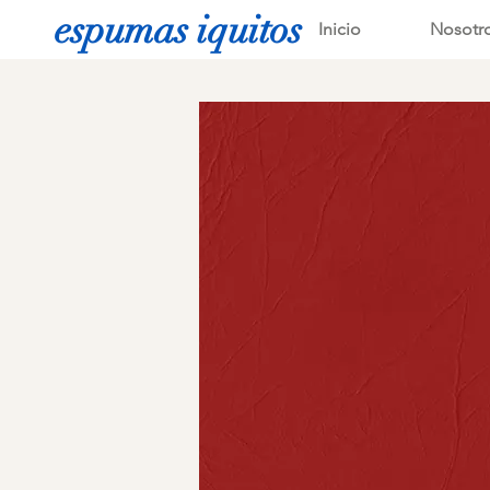
espumas iquitos
Inicio
Nosotr