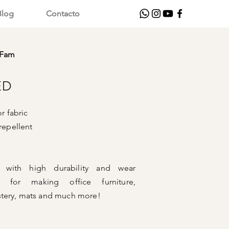
Blog
Contacto
rFam
ED
 fabric
repellent
er with high durability and wear
al for making office furniture,
tery, mats and much more!