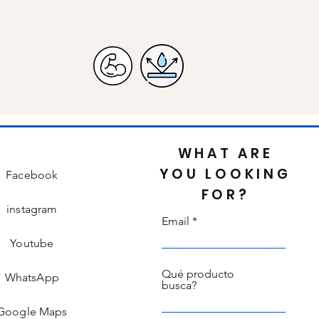
WHAT ARE
YOU LOOKING
Facebook
FOR?
instagram
Email
Youtube
Qué producto
WhatsApp
busca?
Google Maps