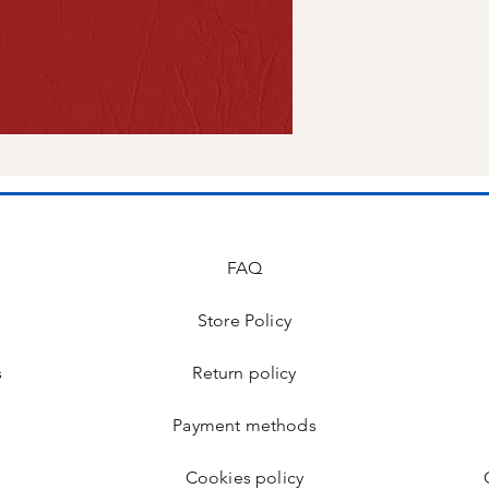
FAQ
Store Policy
s
Return policy
Payment methods
Cookies policy