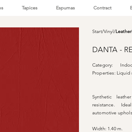
os
Tapices
Espumas
Contract
Start
/
Vinyl
/
Leathe
DANTA - R
Category: Indoor
Properties:
Liquid 
Synthetic leath
resistance. Ide
automotive uphols
Width: 1.40 m.