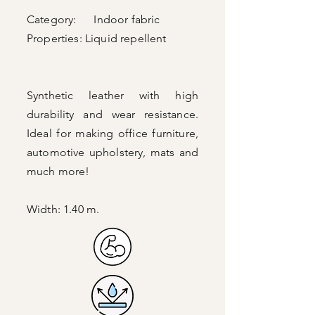
Category: Indoor fabric
Properties:
Liquid repellent
Synthetic leather with high
durability and wear resistance.
Ideal for making office furniture,
automotive upholstery, mats and
much more!
Width: 1.40 m.