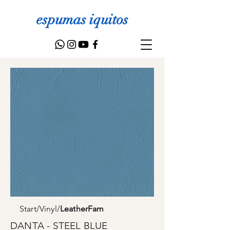
espumas iquitos
Start
/
Vinyl
/
LeatherFam
DANTA - STEEL BLUE