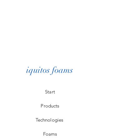
iquitos foams
Start
Products
Technologies
Foams