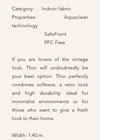
Category: Indoor fabric
Properties: Aquaclean
technology
SafeFront
PFC Free
If you are lovers of the vintage
look, Thor will undoubtedly be
your best option. Thor perfectly
combines softness, a retro look
and high durability. Ideal for
minimalist environments or for
those who want to give a fresh
look to their home.
Width: 1.40 m.