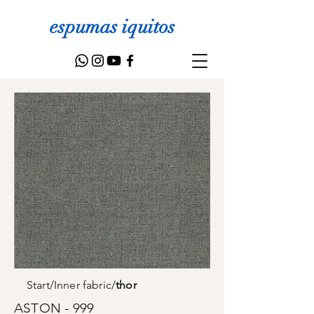
espumas iquitos
Start
/
Inner fabric
/
thor
ASTON - 999