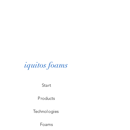
iquitos foams
Start
Products
Technologies
Foams